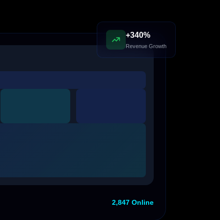
+340%
Revenue Growth
2,847 Online