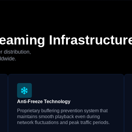
eaming Infrastructur
 distribution,
ldwide.
Anti-Freeze Technology
Proprietary buffering prevention system that
maintains smooth playback even during
network fluctuations and peak traffic periods.