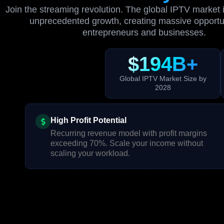
Join the streaming revolution. The global IPTV market 
unprecedented growth, creating massive opportun
entrepreneurs and businesses.
$194B+
Global IPTV Market Size by
2028
High Profit Potential
Recurring revenue model with profit margins
exceeding 70%. Scale your income without
scaling your workload.