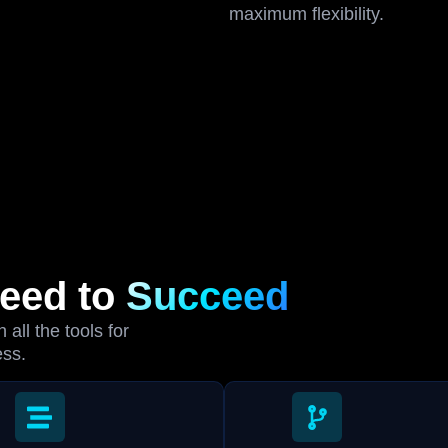
maximum flexibility.
Need to
Succeed
all the tools for
ess.