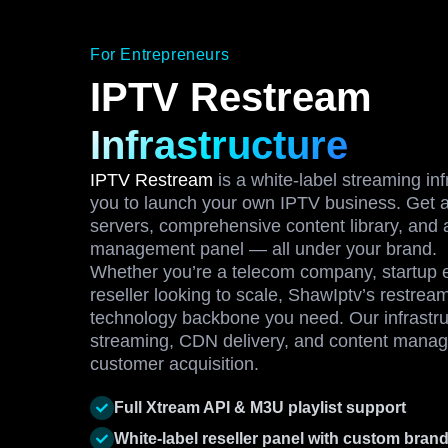
For Entrepreneurs
IPTV Restream
Infrastructure
IPTV Restream
is a white-label streaming inf
you to launch your own IPTV business. Get a
servers, comprehensive content library, and 
management panel — all under your brand.
Whether you’re a telecom company, startup e
reseller looking to scale, ShawIptv’s restrea
technology backbone you need. Our infrastru
streaming, CDN delivery, and content manag
customer acquisition.
Full Xtream API & M3U playlist support
White-label reseller panel with custom bran