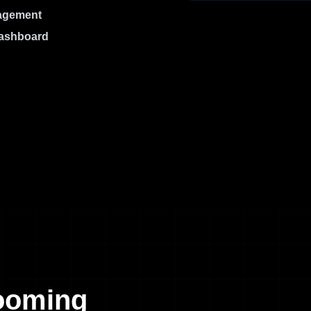
nagement
dashboard
oming