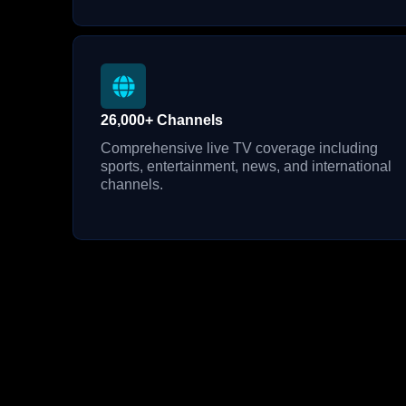
26,000+ Channels
Comprehensive live TV coverage including
sports, entertainment, news, and international
channels.