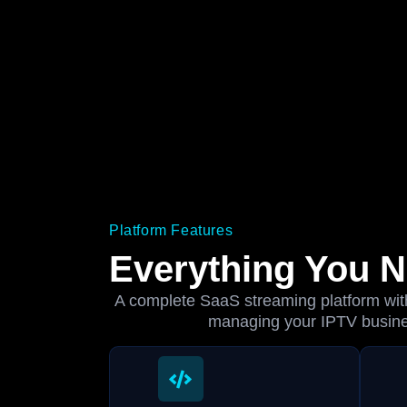
Platform Features
Everything You 
A complete SaaS streaming platform with 
managing your IPTV busin