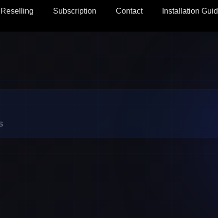
Reselling
Subscription
Contact
Installation Gui
s