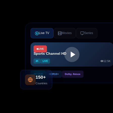
Live TV
Movies
Series
LIVE
Sports Channel HD
12.5K
4K
LIVE
4K UHD
HDR10+
Dolby Atmos
150+
Countries