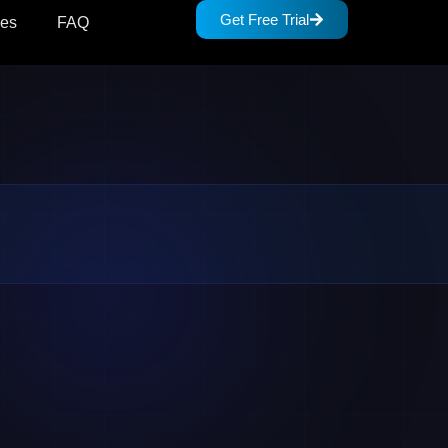
Get Free Trial
des
FAQ