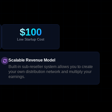
$100
Low Startup Cost
Scalable Revenue Model
Built-in sub-reseller system allows you to create
your own distribution network and multiply your
earnings.