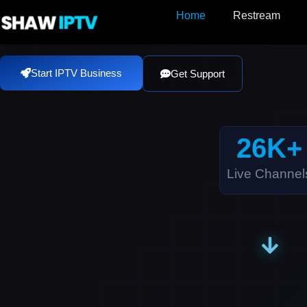
Skip
Home
Restream
to
content
Start IPTV Business
Get Support
26
K+
Live Channel