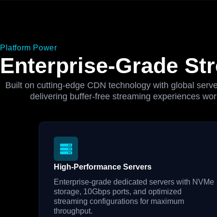
Platform Power
Enterprise-Grade Str
Built on cutting-edge CDN technology with global server
delivering buffer-free streaming experiences wor
High-Performance Servers
Enterprise-grade dedicated servers with NVMe
storage, 10Gbps ports, and optimized
streaming configurations for maximum
throughput.