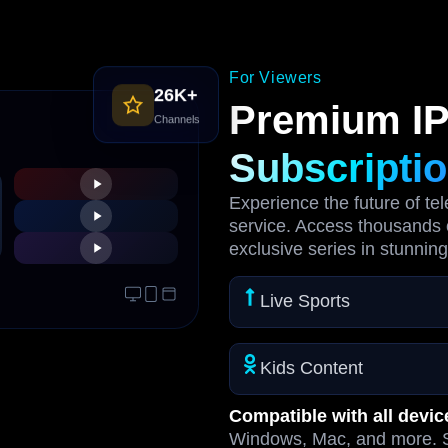
For Viewers
26K+
Premium I
Channels
Subscripti
Experience the future of te
service. Access thousands 
exclusive series in stunning
Live Sports
Kids Content
Compatible with all devic
Windows, Mac, and more. S