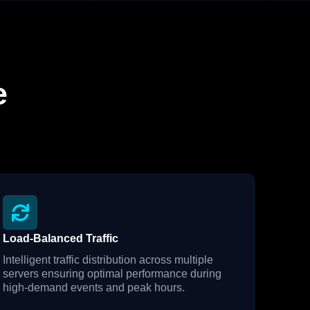
e
Load-Balanced Traffic
Intelligent traffic distribution across multiple
servers ensuring optimal performance during
high-demand events and peak hours.