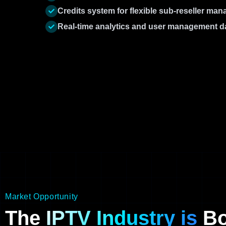
Credits system for flexible sub-reseller ma
Real-time analytics and user management 
Market Opportunity
The
IPTV Industry is
Bo