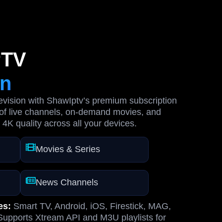
PTV
on
levision with ShawIptv’s premium subscription
of live channels, on-demand movies, and
 4K quality across all your devices.
Movies & Series
News Channels
es:
Smart TV, Android, iOS, Firestick, MAG,
upports Xtream API and M3U playlists for