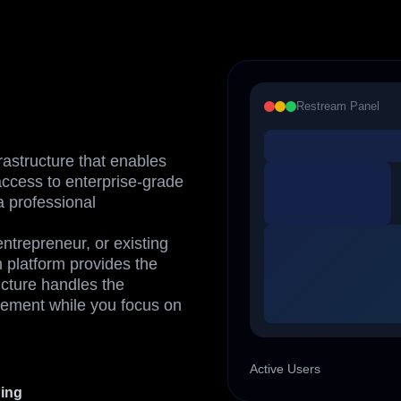
Restream Panel
rastructure that enables
ccess to enterprise-grade
a professional
ntrepreneur, or existing
m platform provides the
cture handles the
ement while you focus on
Active Users
ding