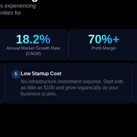
is experiencing
ities for
18.2%
70%+
Annual Market Growth Rate
Profit Margin
(CAGR)
Low Startup Cost
No infrastructure investment required. Start with
as little as $100 and grow organically as your
business scales.