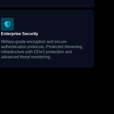
Enterprise Security
Military-grade encryption and secure
authentication protocols. Protected streaming
infrastructure with DDoS protection and
advanced threat monitoring.