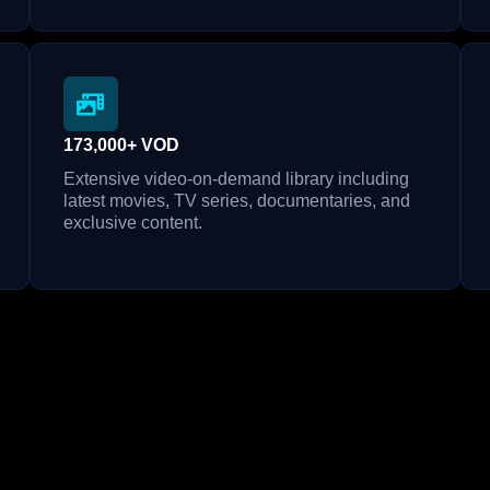
173,000+ VOD
Extensive video-on-demand library including
latest movies, TV series, documentaries, and
exclusive content.